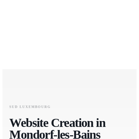
SUD LUXEMBOURG
Website Creation in
Mondorf-les-Bains