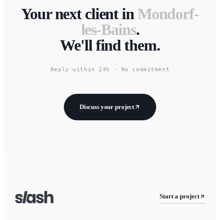
Your next client in
Mondorf-
les-Bains
.
We'll find them.
Reply within 24h · No commitment
Discuss your project
Start a project