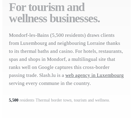
For tourism and
wellness businesses.
Mondorf-les-Bains (5,500 residents) draws clients
from Luxembourg and neighbouring Lorraine thanks
to its thermal baths and casino. For hotels, restaurants,
spas and shops in Mondorf, a multilingual site that
ranks well on Google captures this cross-border
passing trade. Slash.lu is a
web agency in Luxembourg
serving every commune in the country.
5,500
residents
·
Thermal border town, tourism and wellness.