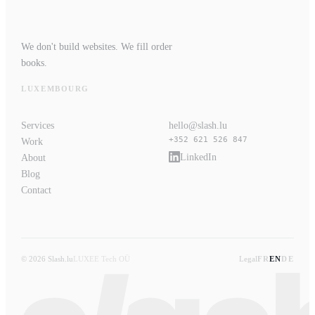
We don't build websites. We fill order
books.
LUXEMBOURG
Services
hello@slash.lu
+352 621 526 847
Work
LinkedIn
About
Blog
Contact
© 2026 Slash.lu
LUXEE Tech OÜ
Legal
FR
EN
DE