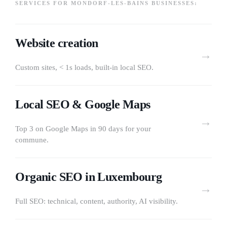
SERVICES FOR MONDORF-LES-BAINS BUSINESSES:
Website creation
→
Custom sites, < 1s loads, built-in local SEO.
Local SEO & Google Maps
→
Top 3 on Google Maps in 90 days for your
commune.
Organic SEO in Luxembourg
→
Full SEO: technical, content, authority, AI visibility.