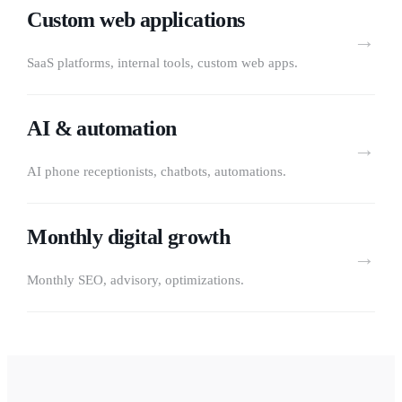
Custom web applications
→
SaaS platforms, internal tools, custom web apps.
AI & automation
→
AI phone receptionists, chatbots, automations.
Monthly digital growth
→
Monthly SEO, advisory, optimizations.