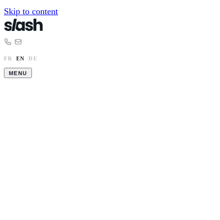
Skip to content
FR
/
EN
/
DE
MENU